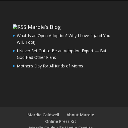
Mardie’s Blog
What Is an Open Adoption? Why I Love It (and You
Will, Too!)
I Never Set Out to Be an Adoption Expert — But
God Had Other Plans
Mother’s Day for All Kinds of Moms
Mardie Caldwell
About Mardie
Online Press Kit
Mardie Caldwell’s Media Credits