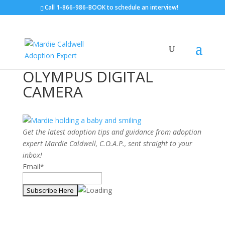
Call
1-866-986-BOOK
to schedule an interview!
OLYMPUS DIGITAL
CAMERA
Get the latest adoption tips and guidance from adoption
expert Mardie Caldwell, C.O.A.P., sent straight to your
inbox!
Email*