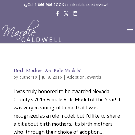
Skip to content
Call
1-866-986-BOOK
to schedule an interview!
Birth Mothers Are Role Models!
by
author10
|
Jul 8, 2016
|
Adoption
,
awards
I was truly honored to be awarded Nevada
County’s 2015 Female Role Model of the Year! It
was very meaningful to me that I was
recognized as a role model, but I’d like to share
a bit about birth mothers. It’s birth mothers
who, through their choice of adoption,...