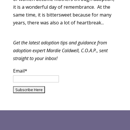
it is a wonderful day of remembrance. At the
same time, it is bittersweet because for many
years, there was also a lot of heartbreak...
Get the latest adoption tips and guidance from
adoption expert Mardie Caldwell, C.O.A.P., sent
straight to your inbox!
Email*