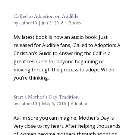
Called to Adoption on Audible
by
author10
|
Jun 3, 2016
|
Books
My latest book is now an audio book! Just
released for Audible fans, ‘Called to Adoption: A
Christian’s Guide to Answering the Call’ is a
great resource for anyone beginning or
moving through the process to adopt. When
you’re thinking...
Start a Mother’s Day Tradition
by
author10
|
May 6, 2016
|
Adoption
As I’m sure you can imagine, Mother’s Day is
very close to my heart. After helping thousands
of women become mothers through adoption,