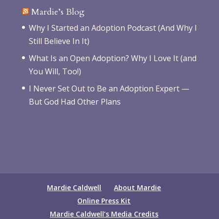
Mardie’s Blog
Why I Started an Adoption Podcast (And Why I
Still Believe In It)
What Is an Open Adoption? Why I Love It (and
You Will, Too!)
I Never Set Out to Be an Adoption Expert —
But God Had Other Plans
Mardie Caldwell
About Mardie
Online Press Kit
Mardie Caldwell’s Media Credits