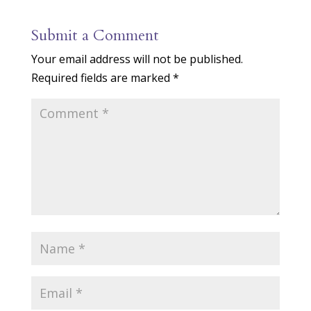
Submit a Comment
Your email address will not be published.
Required fields are marked
*