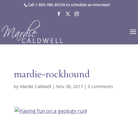
Skip to content
Call
1-866-986-BOOK
to schedule an interview!
mardie-rockhound
by
Mardie Caldwell
|
Nov 28, 2017
|
0 comments