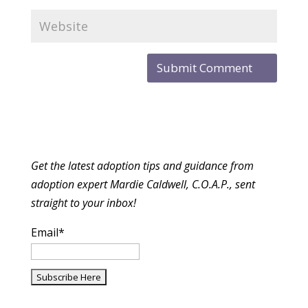
Get the latest adoption tips and guidance from
adoption expert Mardie Caldwell, C.O.A.P., sent
straight to your inbox!
Email*